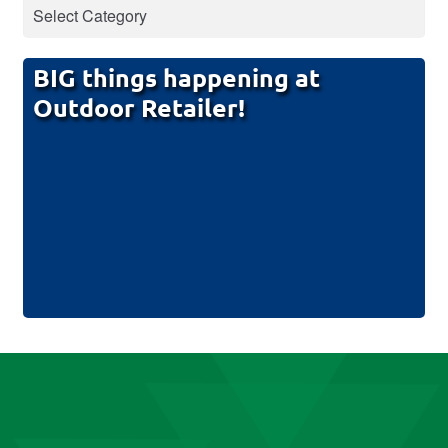
BIG things happening at
Outdoor Retailer!