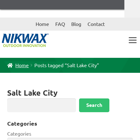
Skip
Skip
Home
FAQ
Blog
Contact
to
to
navigation
content
Home
Posts tagged “Salt Lake City”
Salt Lake City
Search
Search
Categories
Categories