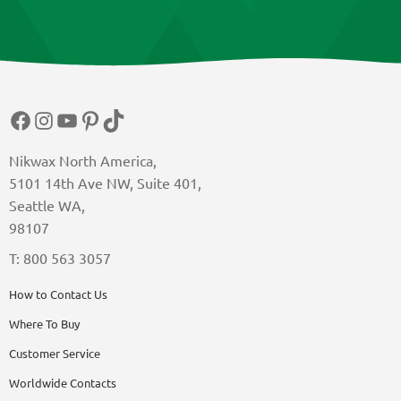
Facebook
Instagram
YouTube
Pinterest
TikTok
Nikwax North America,
5101 14th Ave NW, Suite 401,
Seattle WA,
98107
T: 800 563 3057
How to Contact Us
Where To Buy
Customer Service
Worldwide Contacts