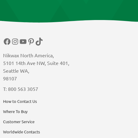
Facebook
Instagram
YouTube
Pinterest
TikTok
Nikwax North America,
5101 14th Ave NW, Suite 401,
Seattle WA,
98107
T: 800 563 3057
How to Contact Us
Where To Buy
Customer Service
Worldwide Contacts