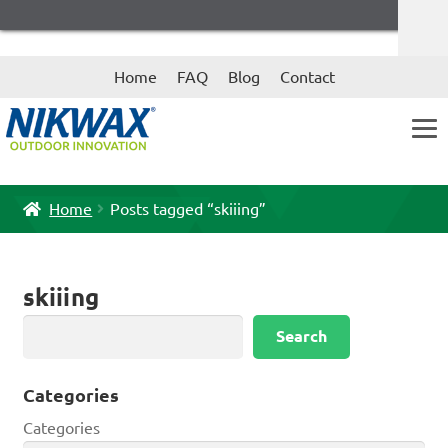
Skip
Skip
Home
FAQ
Blog
Contact
to
to
navigation
content
Home
Posts tagged “skiiing”
skiiing
Search
Search
Categories
Categories