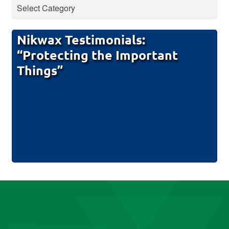
Nikwax Testimonials:
“Protecting the Important
Things”