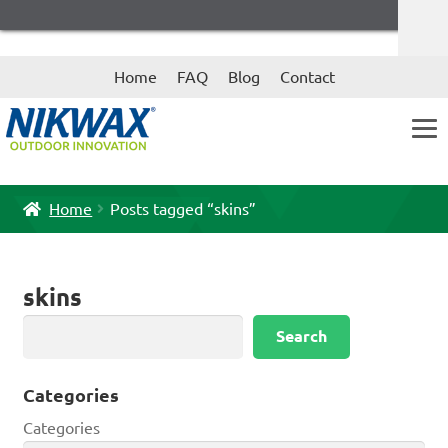
Skip
Skip
Home
FAQ
Blog
Contact
to
to
navigation
content
Home
Posts tagged “skins”
skins
Search
Search
Categories
Categories