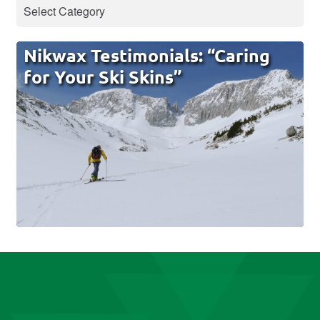
Nikwax Testimonials: “Caring
for Your Ski Skins”