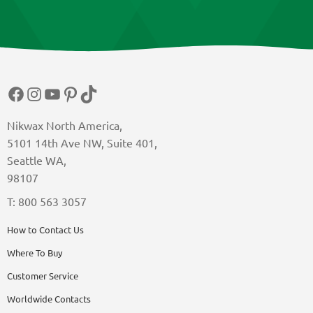
Facebook
Instagram
YouTube
Pinterest
TikTok
Nikwax North America,
5101 14th Ave NW, Suite 401,
Seattle WA,
98107
T: 800 563 3057
How to Contact Us
Where To Buy
Customer Service
Worldwide Contacts