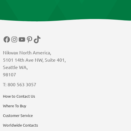
Facebook
Instagram
YouTube
Pinterest
TikTok
Nikwax North America,
5101 14th Ave NW, Suite 401,
Seattle WA,
98107
T: 800 563 3057
How to Contact Us
Where To Buy
Customer Service
Worldwide Contacts