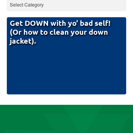
Get DOWN with yo’ bad self!
(Or how to clean your down
jacket).