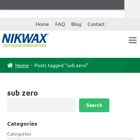
Skip
Skip
Home
FAQ
Blog
Contact
to
to
navigation
content
Home
Posts tagged “sub zero”
sub zero
Search
Search
Categories
Categories