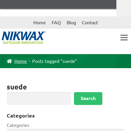
Skip
Skip
Home
FAQ
Blog
Contact
to
to
navigation
content
Home
Posts tagged “suede”
suede
Search
Search
Categories
Categories