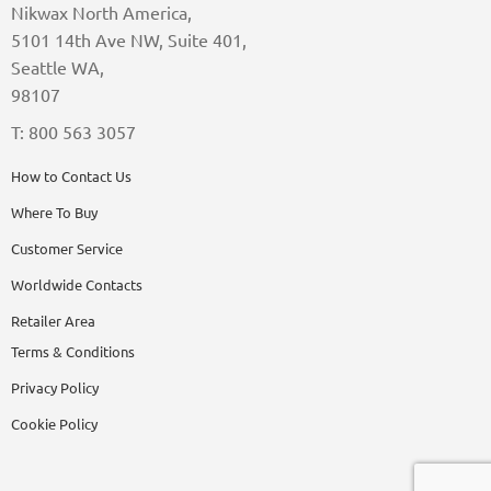
Nikwax North America,
5101 14th Ave NW, Suite 401,
Seattle WA,
98107
T: 800 563 3057
How to Contact Us
Where To Buy
Customer Service
Worldwide Contacts
Retailer Area
Terms & Conditions
Privacy Policy
Cookie Policy