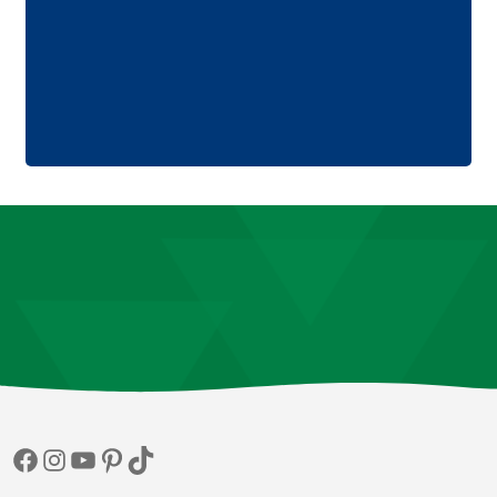
Facebook
Instagram
YouTube
Pinterest
TikTok