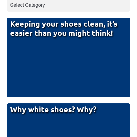
Keeping your shoes clean, it’s
easier than you might think!
Why white shoes? Why?