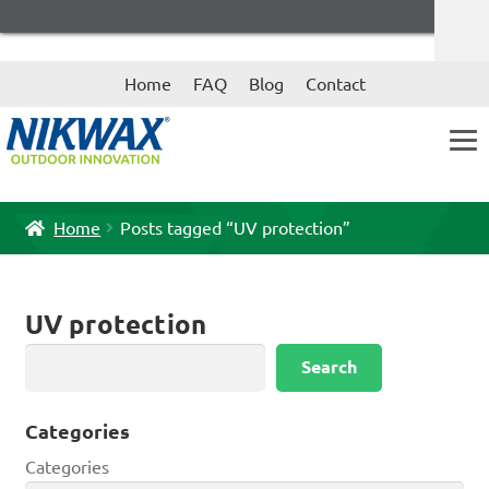
Skip
Skip
Home
FAQ
Blog
Contact
to
to
navigation
content
Home
Posts tagged “UV protection”
UV protection
Search
Search
Categories
Categories