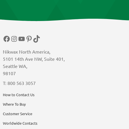
Facebook
Instagram
YouTube
Pinterest
TikTok
Nikwax North America,
5101 14th Ave NW, Suite 401,
Seattle WA,
98107
T: 800 563 3057
How to Contact Us
Where To Buy
Customer Service
Worldwide Contacts