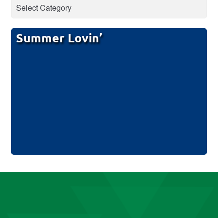
Summer Lovin’