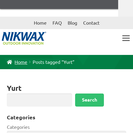
Skip
Skip
Home
FAQ
Blog
Contact
to
to
navigation
content
Home
Posts tagged “Yurt”
Yurt
Search
Search
Categories
Categories