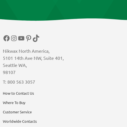
Facebook
Instagram
YouTube
Pinterest
TikTok
Nikwax North America,
5101 14th Ave NW, Suite 401,
Seattle WA,
98107
T: 800 563 3057
How to Contact Us
Where To Buy
Customer Service
Worldwide Contacts