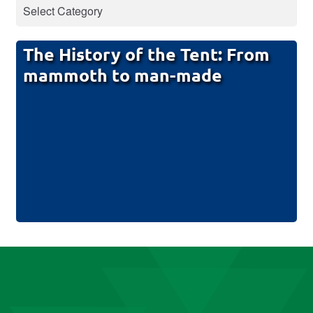
The History of the Tent: From
mammoth to man-made