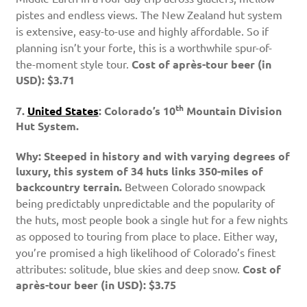
pistes and endless views. The New Zealand hut system
is extensive, easy-to-use and highly affordable. So if
planning isn’t your forte, this is a worthwhile spur-of-
the-moment style tour.
Cost of après-tour beer (in
USD): $3.71
th
7.
United States
: Colorado’s 10
Mountain Division
Hut System.
Why: Steeped in history and with varying degrees of
luxury, this system of 34 huts links 350-miles of
backcountry terrain.
Between Colorado snowpack
being predictably unpredictable and the popularity of
the huts, most people book a single hut for a few nights
as opposed to touring from place to place. Either way,
you’re promised a high likelihood of Colorado’s finest
attributes: solitude, blue skies and deep snow.
Cost of
après-tour beer (in USD): $3.75