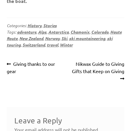
the boat.
Categories:
History
,
Stories
Tags:
adventure
,
Alps
,
Antarctica
,
Chamonix
,
Colorado
,
Haute
Route
,
New Zealand
,
Norway
,
Ski
,
ski mountaineering
,
ski
touring
,
Switzerland
,
travel
,
Winter
Post
Previous
Next
Giving thanks to our
Nikwax Guide to Giving
navigation
post:
post:
gear
Gifts that Keep on Giving
Leave a Reply
Your email address will not be published.