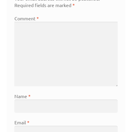
Required fields are marked
*
Comment
*
Name
*
Email
*