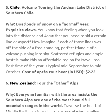
5.
Chile
: Volcano Touring the Andean Lake District of
Southern Chile.
Why: Boatloads of snow on a “normal” year.
Exquisite views.
You know that feeling when you look
into the distance and
know
that you need to ski a certain
line or aspect? Now imagine if each of those lines was
off the side of a free-standing, perfect triangle of a
volcano pushing into sky. Scattered refugios and ample
hostels make this an affordable region for travel, too.
Best time of the year is typical mid-September to mid-
October.
Cost of après-tour beer (in USD): $2.22
6.
New Zealand
: Tour the “Other” Alps.
Why: Everyone familiar with the area insists the
Southern Alps are one of the most beautiful
mountain ranges in the world.
Traverse the heart of
Middle Earth in a four-day trip across glaciers, mellow