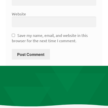
Website
Save my name, email, and website in this
browser for the next time I comment.