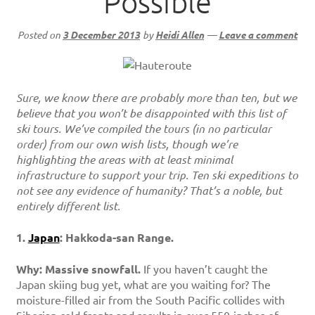
Possible
Posted on
3 December 2013
by
Heidi Allen
—
Leave a comment
Sure, we know there are probably more than ten, but we
believe that you won’t be disappointed with this list of
ski tours. We’ve compiled the tours (in no particular
order) from our own wish lists, though we’re
highlighting the areas with at least minimal
infrastructure to support your trip. Ten ski expeditions to
not see any evidence of humanity? That’s a noble, but
entirely different list.
1.
Japan
: Hakkoda-san Range.
Why: Massive snowfall.
If you haven’t caught the
Japan skiing bug yet, what are you waiting for? The
moisture-filled air from the South Pacific collides with