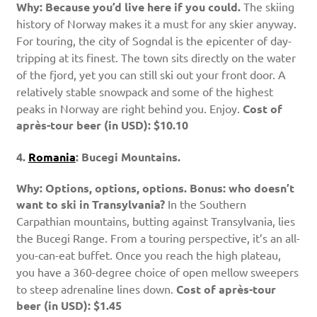
Why: Because you’d live here if you could.
The skiing
history of Norway makes it a must for any skier anyway.
For touring, the city of Sogndal is the epicenter of day-
tripping at its finest. The town sits directly on the water
of the fjord, yet you can still ski out your front door. A
relatively stable snowpack and some of the highest
peaks in Norway are right behind you. Enjoy.
Cost of
après-tour beer (in USD): $10.10
4.
Romania
: Bucegi Mountains.
Why: Options, options, options. Bonus: who doesn’t
want to ski in Transylvania?
In the Southern
Carpathian mountains, butting against Transylvania, lies
the Bucegi Range. From a touring perspective, it’s an all-
you-can-eat buffet. Once you reach the high plateau,
you have a 360-degree choice of open mellow sweepers
to steep adrenaline lines down.
Cost of après-tour
beer (in USD): $1.45