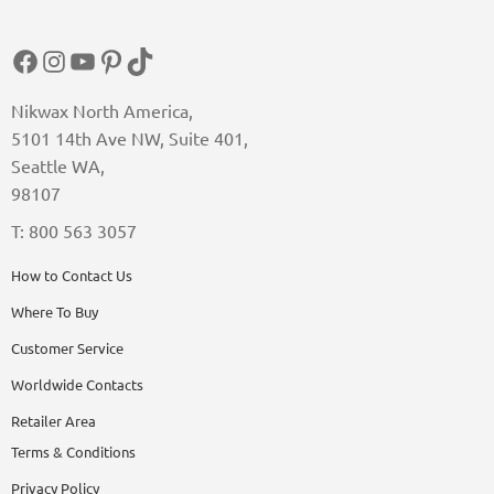
Facebook
Instagram
YouTube
Pinterest
TikTok
Nikwax North America,
5101 14th Ave NW, Suite 401,
Seattle WA,
98107
T: 800 563 3057
How to Contact Us
Where To Buy
Customer Service
Worldwide Contacts
Retailer Area
Terms & Conditions
Privacy Policy