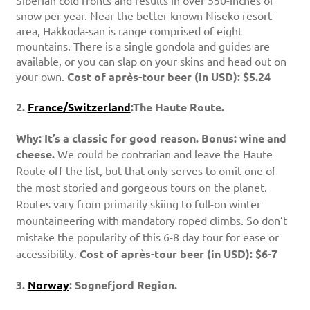
Siberian cold fronts and results in over 550-inches of
snow per year. Near the better-known Niseko resort
area, Hakkoda-san is range comprised of eight
mountains. There is a single gondola and guides are
available, or you can slap on your skins and head out on
your own.
Cost of après-tour beer (in USD): $5.24
2.
France/Switzerland
:The Haute Route.
Why: It’s a classic for good reason. Bonus: wine and
cheese.
We could be contrarian and leave the Haute
Route off the list, but that only serves to omit one of
the most storied and gorgeous tours on the planet.
Routes vary from primarily skiing to full-on winter
mountaineering with mandatory roped climbs. So don’t
mistake the popularity of this 6-8 day tour for ease or
accessibility.
Cost of après-tour beer (in USD): $6-7
3.
Norway
: Sognefjord Region.