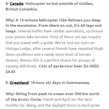
8.
Canada
: Helicopter-to-hut outside of Golden,
British Columbia.
Why: A 15-minute helicopter ride delivers you deep
in the mountains. From there on out, it’s all legs and
lungs.
Several outfits have similar operations, so choose
your poison (aka terrain). Most of these set-ups require
that you travel with a guide. We’ve had our eyes on
Mistaya Lodge, after several friends have reported thigh
deep conditions and a candy store level of terrain
choices. Bonus: this is a perfect choice for groups of
varying skill levels.
Cost of après-tour beer (in USD):
$4.43
9.
Greenland
: 16-hour ski days in Uummannaq.
Why: Skiing from peak to ocean over 500-km north
of the Arctic Circle.
March and April are the best
months for skiing, and the daylight hours in April grow