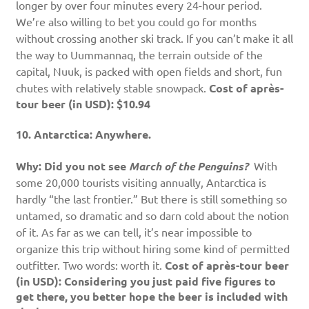
longer by over four minutes every 24-hour period.
We’re also willing to bet you could go for months
without crossing another ski track. If you can’t make it all
the way to Uummannaq, the terrain outside of the
capital, Nuuk, is packed with open fields and short, fun
chutes with relatively stable snowpack.
Cost of après-
tour beer (in USD): $10.94
10. Antarctica: Anywhere.
Why: Did you not see
March of the Penguins?
With
some 20,000 tourists visiting annually, Antarctica is
hardly “the last frontier.” But there is still something so
untamed, so dramatic and so darn cold about the notion
of it. As far as we can tell, it’s near impossible to
organize this trip without hiring some kind of permitted
outfitter. Two words: worth it.
Cost of après-tour beer
(in USD): Considering you just paid five figures to
get there, you better hope the beer is included with