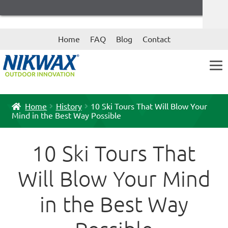
Skip
Skip
Home
FAQ
Blog
Contact
to
to
navigation
content
Home
History
10 Ski Tours That Will Blow Your
Mind in the Best Way Possible
10 Ski Tours That
Will Blow Your Mind
in the Best Way