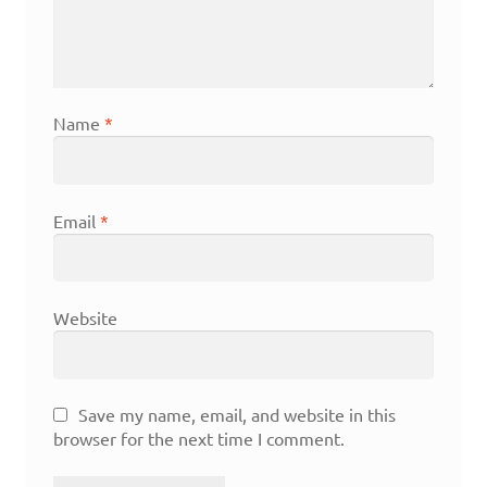
Name
*
Email
*
Website
Save my name, email, and website in this
browser for the next time I comment.