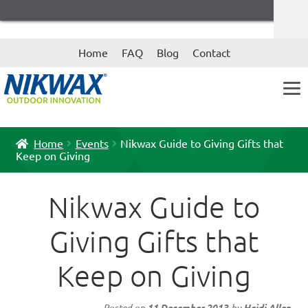
Skip
Skip
Home
FAQ
Blog
Contact
to
to
navigation
content
Home
Events
Nikwax Guide to Giving Gifts that
Keep on Giving
Nikwax Guide to
Giving Gifts that
Keep on Giving
Posted on
11 December 2013
by
Heidi Allen