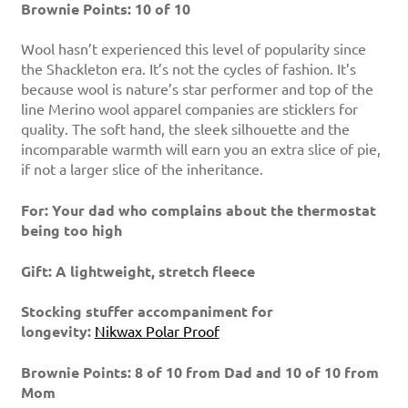
Brownie Points: 10 of 10
Wool hasn’t experienced this level of popularity since
the Shackleton era. It’s not the cycles of fashion. It’s
because wool is nature’s star performer and top of the
line Merino wool apparel companies are sticklers for
quality. The soft hand, the sleek silhouette and the
incomparable warmth will earn you an extra slice of pie,
if not a larger slice of the inheritance.
For: Your dad who complains about the thermostat
being too high
Gift: A lightweight, stretch fleece
Stocking stuffer accompaniment for
longevity:
Nikwax Polar Proof
Brownie Points: 8 of 10 from Dad and 10 of 10 from
Mom