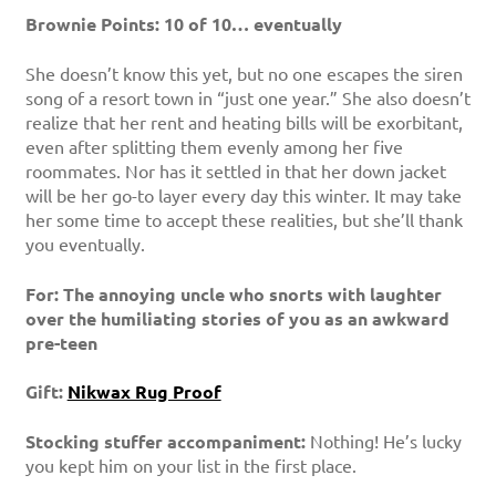
Brownie Points: 10 of 10… eventually
She doesn’t know this yet, but no one escapes the siren
song of a resort town in “just one year.” She also doesn’t
realize that her rent and heating bills will be exorbitant,
even after splitting them evenly among her five
roommates. Nor has it settled in that her down jacket
will be her go-to layer every day this winter. It may take
her some time to accept these realities, but she’ll thank
you eventually.
For: The annoying uncle who snorts with laughter
over the humiliating stories of you as an awkward
pre-teen
Gift:
Nikwax Rug Proof
Stocking stuffer accompaniment:
Nothing! He’s lucky
you kept him on your list in the first place.