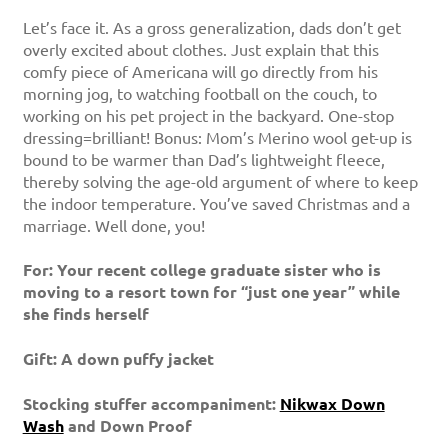
Let’s face it. As a gross generalization, dads don’t get
overly excited about clothes. Just explain that this
comfy piece of Americana will go directly from his
morning jog, to watching football on the couch, to
working on his pet project in the backyard. One-stop
dressing=brilliant! Bonus: Mom’s Merino wool get-up is
bound to be warmer than Dad’s lightweight fleece,
thereby solving the age-old argument of where to keep
the indoor temperature. You’ve saved Christmas and a
marriage. Well done, you!
For: Your recent college graduate sister who is
moving to a resort town for “just one year” while
she finds herself
Gift: A down puffy jacket
Stocking stuffer accompaniment:
Nikwax Down
Wash
and Down Proof