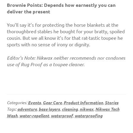
Brownie Points: Depends how earnestly you can
deliver the present
You’ll say it’s for protecting the horse blankets at the
thoroughbred stables he bought for your bratty, spoiled
cousin. But we all know it’s for that rat-tastic toupee he
sports with no sense of irony or dignity.
Editor’s Note: Nikwax neither recommends nor condones
use of Rug Proof as a toupee cleaner.
Categories:
Events
,
Gear Care
,
Product Information
,
Stories
Tags:
adventure
,
base layers
,
cleaning
,
nikwax
,
Nikwax Tech
Wash
,
water-repellent
,
waterproof
,
waterproofing