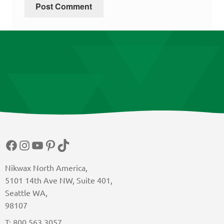
Facebook
Instagram
YouTube
Pinterest
TikTok
Nikwax North America,
5101 14th Ave NW, Suite 401,
Seattle WA,
98107
T: 800 563 3057