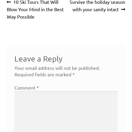
Post
Previous
Next
10 Ski Tours That Will
Survive the holiday season
navigation
post:
post:
Blow Your Mind in the Best
with your sanity intact
Way Possible
Leave a Reply
Your email address will not be published.
Required fields are marked
*
Comment
*