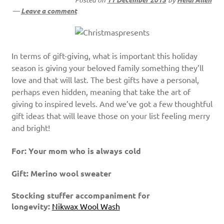
—
Leave a comment
In terms of gift-giving, what is important this holiday
season is giving your beloved family something they’ll
love and that will last. The best gifts have a personal,
perhaps even hidden, meaning that take the art of
giving to inspired levels. And we’ve got a few thoughtful
gift ideas that will leave those on your list feeling merry
and bright!
For: Your mom who is always cold
Gift: Merino wool sweater
Stocking stuffer accompaniment for
longevity:
Nikwax Wool Wash