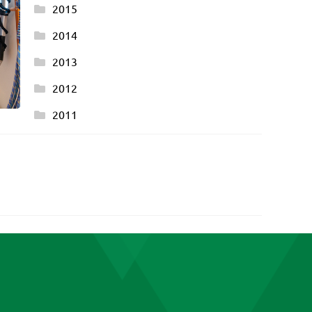
2015
2014
2013
2012
2011