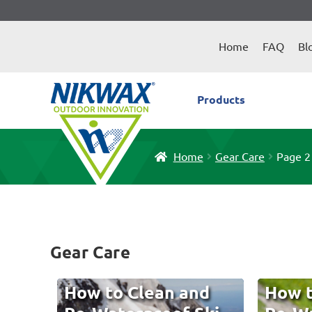
Skip
Skip
to
to
Home
FAQ
Bl
navigation
content
Products
Home
Gear Care
Page 2
Gear Care
How to Clean and
How t