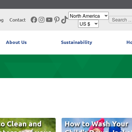
Facebook
Instagram
YouTube
Pinterest
TikTok
Search
og
Contact
for:
About Us
Sustainability
Ho
o Clean and
How to Wash Your