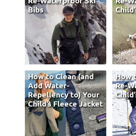
Re-Waterproof Ski
Re-Wa
Bibs
Child
How to Clean (and
How t
Add Water-
Re-Wa
Repellency to) Your
Child’
Child’s Fleece Jacket