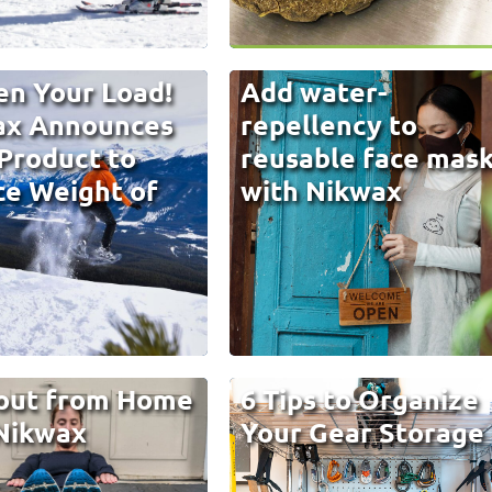
en Your Load!
Add water-
ax Announces
repellency to
Product to
reusable face mas
e Weight of
with Nikwax
out from Home
6 Tips to Organize
Nikwax
Your Gear Storage