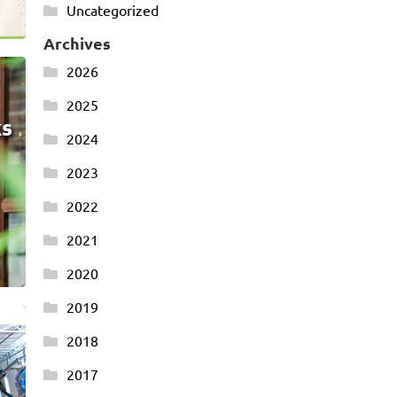
Uncategorized
Archives
2026
2025
ks
2024
2023
2022
2021
2020
2019
2018
2017