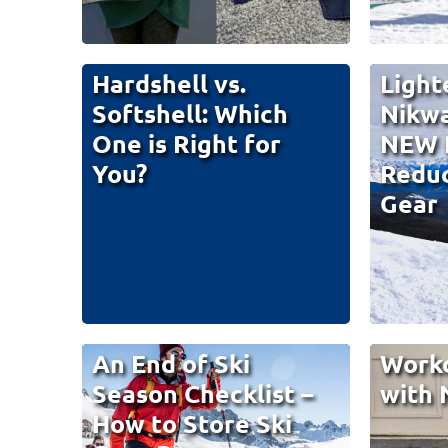
Hardshell vs.
Light
Softshell: Which
Nikw
One is Right for
NEW 
You?
Reduc
Gear
An End of Ski
Work
Season Checklist –
with 
How to Store Ski