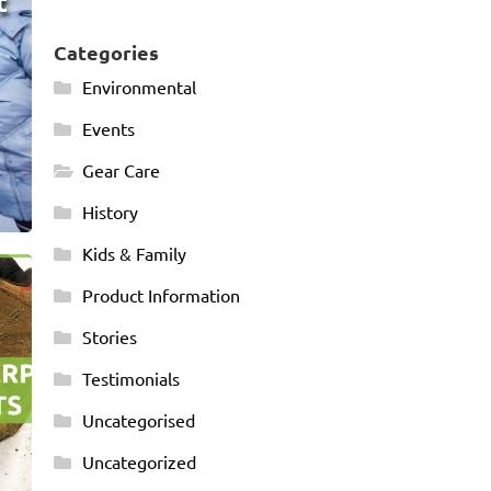
t
Categories
Environmental
Events
Gear Care
History
Kids & Family
-
Product Information
Stories
Testimonials
Uncategorised
Uncategorized