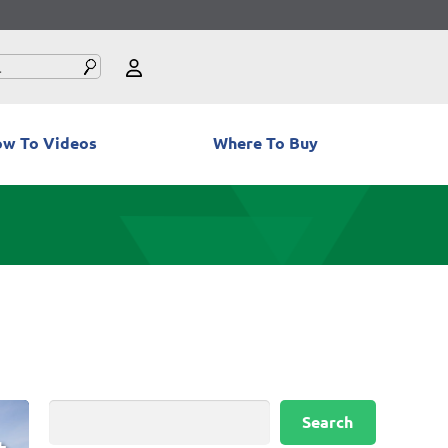
w To Videos
Where To Buy
Search
Search