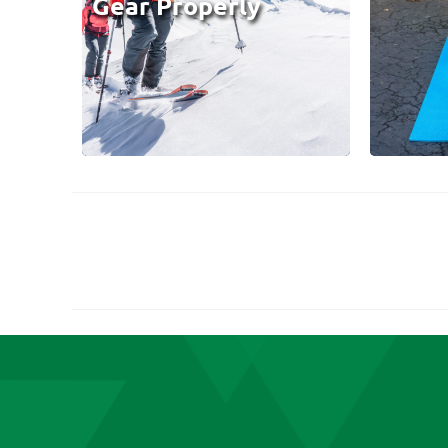
Gear Properly
Posts
pagination