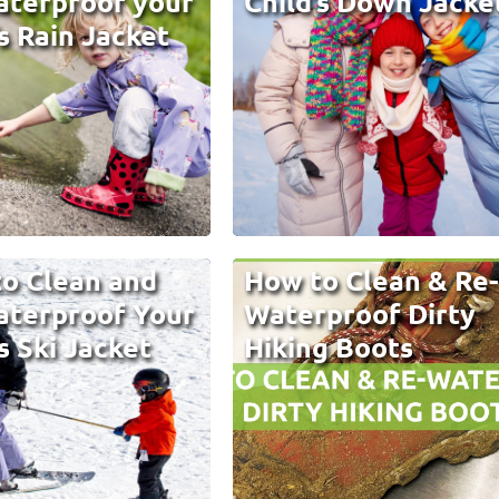
terproof your
Child’s Down Jacke
’s Rain Jacket
o Clean and
How to Clean & Re
terproof Your
Waterproof Dirty
s Ski Jacket
Hiking Boots