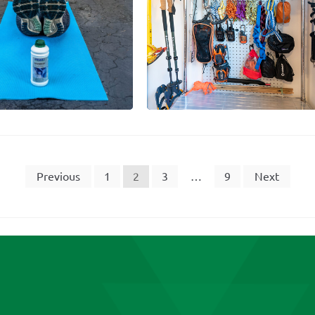
Previous
1
2
3
…
9
Next