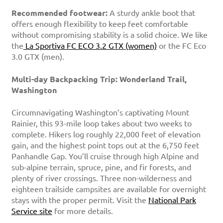
Recommended footwear:
A sturdy ankle boot that
offers enough flexibility to keep feet comfortable
without compromising stability is a solid choice. We like
the
La Sportiva FC ECO 3.2 GTX (women)
or the FC Eco
3.0 GTX (men).
Multi-day Backpacking Trip: Wonderland Trail,
Washington
Circumnavigating Washington’s captivating Mount
Rainier, this 93-mile loop takes about two weeks to
complete. Hikers log roughly 22,000 feet of elevation
gain, and the highest point tops out at the 6,750 feet
Panhandle Gap. You’ll cruise through high Alpine and
sub-alpine terrain, spruce, pine, and fir forests, and
plenty of river crossings. Three non-wilderness and
eighteen trailside campsites are available for overnight
stays with the proper permit. Visit the
National Park
Service site
for more details.