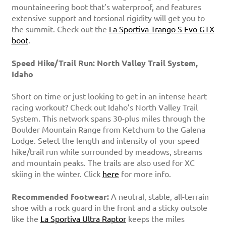
mountaineering boot that’s waterproof, and features
extensive support and torsional rigidity will get you to
the summit. Check out the
La Sportiva Trango S Evo GTX
boot
.
Speed Hike/Trail Run: North Valley Trail System,
Idaho
Short on time or just looking to get in an intense heart
racing workout? Check out Idaho’s North Valley Trail
System. This network spans 30-plus miles through the
Boulder Mountain Range from Ketchum to the Galena
Lodge. Select the length and intensity of your speed
hike/trail run while surrounded by meadows, streams
and mountain peaks. The trails are also used for XC
skiing in the winter. Click
here
for more info.
Recommended footwear:
A neutral, stable, all-terrain
shoe with a rock guard in the front and a sticky outsole
like the
La Sportiva Ultra Raptor
keeps the miles