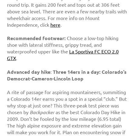
round trip. It gains 200 feet and tops out at 306 feet
above sea level. There are even a few nearby trails with
wheelchair access. For more info on Mount
Independence, click
here
.
Recommended footwear:
Choose a low-top hiking
shoe with lateral stiffness, grippy tread, and
waterproofed upper like the
La Sportiva FC ECO 2.0
GTX
.
Advanced day hike
:
Three 14ers in a day: Colorado’s
Democrat-Cameron-Lincoln Loop
A rite of passage for aspiring mountaineers, summiting
a Colorado 14er earns you a spot in a special “club.” But
why stop at just one? This three-peak test piece was
chosen by
Backpacker
as the best Colorado Day Hike in
2009. Don’t be fooled by the low mileage (6.95 total)
The high alpine exposure and extreme elevation gain
will make you work for it. Plan on encountering snow if