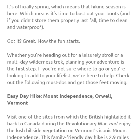
It’s officially spring, which means that hiking season is
here. Which means it’s time to bust out your boots (and
if you didn’t store them properly last fall, time to clean
and waterproof).
Got it? Great. Now the fun starts.
Whether you’re heading out for a leisurely stroll or a
multi-day wilderness trek, planning your adventure is
the first step. If you’re not sure where to go or you’re
looking to add to your lifelist, we’re here to help. Check
out the following must-dos and get those feet moving.
Easy Day Hike: Mount Independence, Orwell,
Vermont
Visit one of the sites from which the British hightailed it
back to Canada during the Revolutionary War,
and
enjoy
the lush hillside vegetation on Vermont’s iconic Mount
Independence. This family-friendly day hike is 2.9 miles