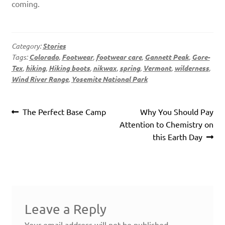
coming.
Category:
Stories
Tags:
Colorado
,
Footwear
,
footwear care
,
Gannett Peak
,
Gore-
Tex
,
hiking
,
Hiking boots
,
nikwax
,
spring
,
Vermont
,
wilderness
,
Wind River Range
,
Yosemite National Park
Post
Previous
Next
The Perfect Base Camp
Why You Should Pay
navigation
post:
post:
Attention to Chemistry on
this Earth Day
Leave a Reply
Your email address will not be published.