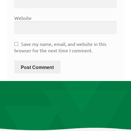
Website
Save my name, email, and website in this
browser for the next time I comment.