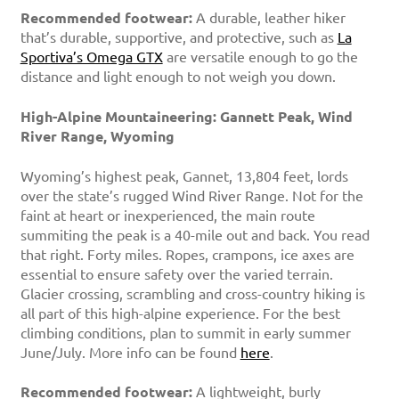
Recommended footwear:
A durable, leather hiker
that’s durable, supportive, and protective, such as
La
Sportiva’s Omega GTX
are versatile enough to go the
distance and light enough to not weigh you down.
High-Alpine Mountaineering: Gannett Peak, Wind
River Range, Wyoming
Wyoming’s highest peak, Gannet, 13,804 feet, lords
over the state’s rugged Wind River Range. Not for the
faint at heart or inexperienced, the main route
summiting the peak is a 40-mile out and back. You read
that right. Forty miles. Ropes, crampons, ice axes are
essential to ensure safety over the varied terrain.
Glacier crossing, scrambling and cross-country hiking is
all part of this high-alpine experience. For the best
climbing conditions, plan to summit in early summer
June/July. More info can be found
here
.
Recommended footwear:
A lightweight, burly