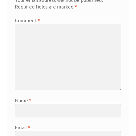
Required fields are marked
*
Comment
*
Name
*
Email
*