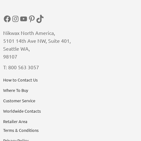
Facebook
Instagram
YouTube
Pinterest
TikTok
Nikwax North America,
5101 14th Ave NW, Suite 401,
Seattle WA,
98107
T: 800 563 3057
How to Contact Us
Where To Buy
Customer Service
Worldwide Contacts
Retailer Area
Terms & Conditions
Privacy Policy