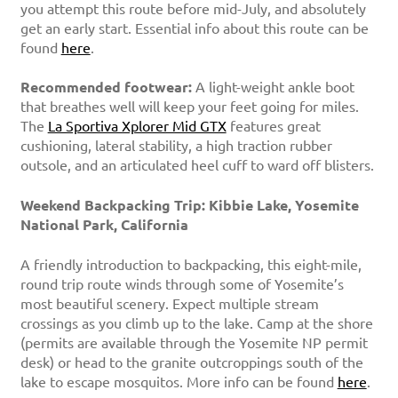
you attempt this route before mid-July, and absolutely
get an early start. Essential info about this route can be
found
here
.
Recommended footwear:
A light-weight ankle boot
that breathes well will keep your feet going for miles.
The
La Sportiva Xplorer Mid GTX
features great
cushioning, lateral stability, a high traction rubber
outsole, and an articulated heel cuff to ward off blisters.
Weekend Backpacking Trip: Kibbie Lake, Yosemite
National Park, California
A friendly introduction to backpacking, this eight-mile,
round trip route winds through some of Yosemite’s
most beautiful scenery. Expect multiple stream
crossings as you climb up to the lake. Camp at the shore
(permits are available through the Yosemite NP permit
desk) or head to the granite outcroppings south of the
lake to escape mosquitos. More info can be found
here
.