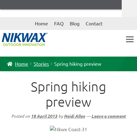
Skip
Skip
Home
FAQ
Blog
Contact
to
to
navigation
content
Home
Stories
Spring hiking preview
Spring hiking
preview
Posted on
18 April 2013
by
Heidi Allen
—
Leave a comment