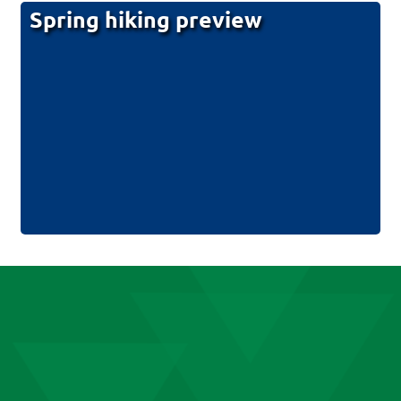
Spring hiking preview