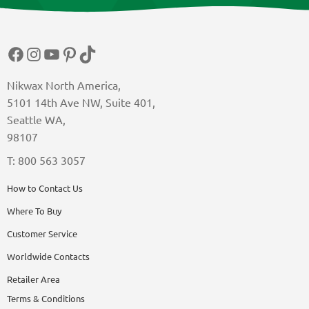
Facebook
Instagram
YouTube
Pinterest
TikTok
Nikwax North America,
5101 14th Ave NW, Suite 401,
Seattle WA,
98107
T: 800 563 3057
How to Contact Us
Where To Buy
Customer Service
Worldwide Contacts
Retailer Area
Terms & Conditions