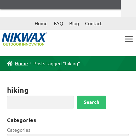
Skip
Skip
Home
FAQ
Blog
Contact
to
to
navigation
content
Home
Posts tagged “hiking”
hiking
Search
Search
Categories
Categories