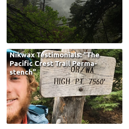
Nikwax Testimonials: “The
Pacific Crest Trail Perma-
stench”