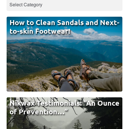
How to Clean Sandals and Next-
to-skin Footwear!
Nikwax Testimonials: “An Ounce
of Prevention…”