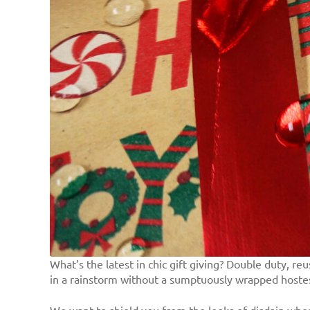
What’s the latest in chic gift giving? Double duty, 
in a rainstorm without a sumptuously wrapped hostess