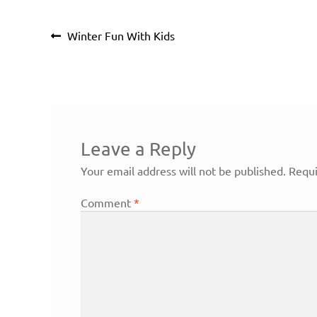
Post
Previous
Winter Fun With Kids
navigation
post:
Leave a Reply
Your email address will not be published.
Requi
Comment
*