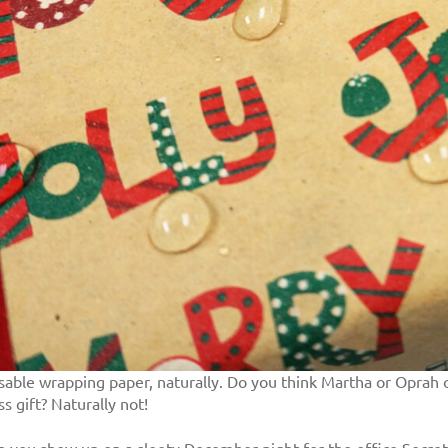
reusable wrapping paper, naturally. Do you think Martha or Opra
 gift? Naturally not!