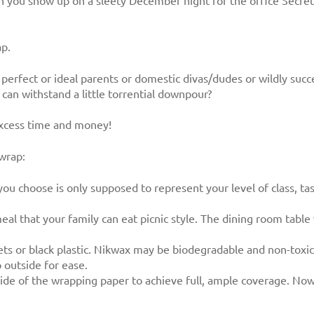
 you show up on a sleety December night for the office Secret 
ap.
be perfect or ideal parents or domestic divas/dudes or wildly su
can withstand a little torrential downpour?
excess time and money!
 wrap:
you choose is only supposed to represent your level of class, t
al that your family can eat picnic style. The dining room tabl
ts or black plastic. Nikwax may be biodegradable and non-toxic
outside for ease.
side of the wrapping paper to achieve full, ample coverage. Now