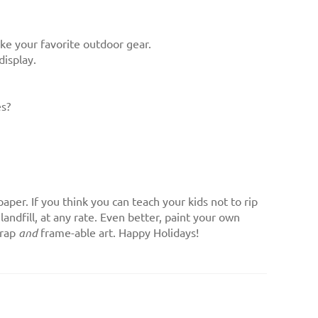
ike your favorite outdoor gear.
display.
es?
aper. If you think you can teach your kids not to rip
andfill, at any rate. Even better, paint your own
wrap
and
frame-able art. Happy Holidays!