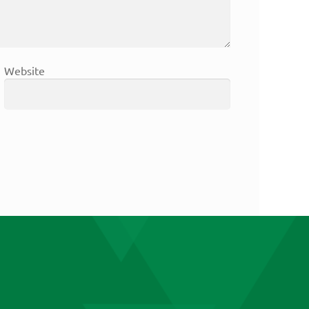
Website