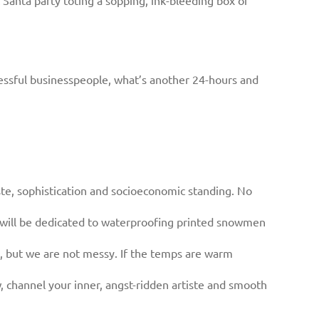
Santa party toting a sopping, ink-bleeding box of
ccessful businesspeople, what’s another 24-hours and
aste, sophistication and socioeconomic standing. No
e will be dedicated to waterproofing printed snowmen
, but we are not messy. If the temps are warm
, channel your inner, angst-ridden artiste and smooth