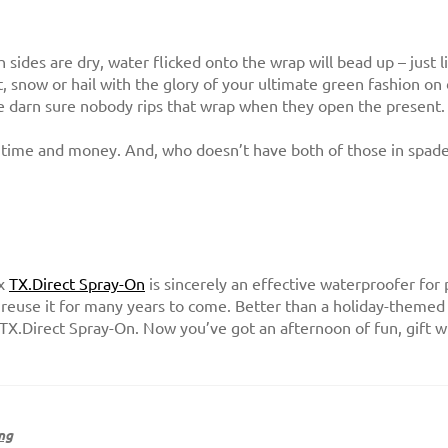
sides are dry, water flicked onto the wrap will bead up – just l
, snow or hail with the glory of your ultimate green fashion on 
 darn sure nobody rips that wrap when they open the present.
es time and money. And, who doesn’t have both of those in spad
ax
TX.Direct Spray-On
is sincerely an effective waterproofer for p
 reuse it for many years to come. Better than a holiday-themed l
TX.Direct Spray-On. Now you’ve got an afternoon of fun, gift 
ng