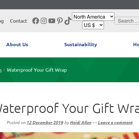
Facebook
Instagram
YouTube
Pinterest
TikTok
Search
og
Contact
for:
About Us
Sustainability
Ho
n
Waterproof Your Gift Wrap
aterproof Your Gift Wr
Posted on
12 December 2019
by
Heidi Allen
—
Leave a comment