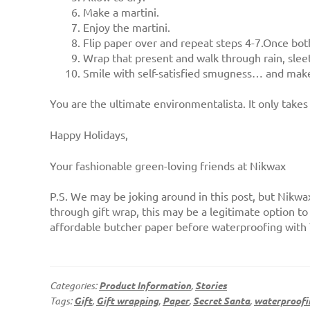
Make a martini.
Enjoy the martini.
Flip paper over and repeat steps 4-7.Once both 
Wrap that present and walk through rain, sleet
Smile with self-satisfied smugness… and make
You are the ultimate environmentalista. It only tak
Happy Holidays,
Your fashionable green-loving friends at Nikwax
P.S. We may be joking around in this post, but Nikw
through gift wrap, this may be a legitimate option to
affordable butcher paper before waterproofing with 
Categories:
Product Information
,
Stories
Tags:
Gift
,
Gift wrapping
,
Paper
,
Secret Santa
,
waterproofi