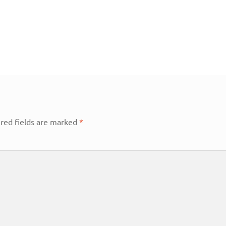
red fields are marked
*