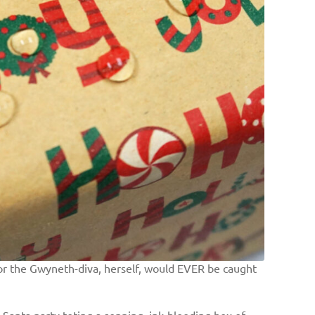
h or the Gwyneth-diva, herself, would EVER be caught