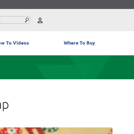
w To Videos
Where To Buy
ap