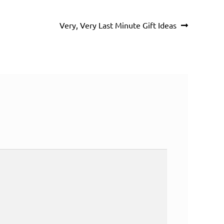
Next
Very, Very Last Minute Gift Ideas
post: