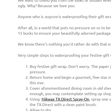
We want to shield you from the looks of disdain when
ugly. Why? Because we love you.
Anyone who is
anyone
is waterproofing their gift wr
After all, in a world that puts no pressure on us to 
15 bucks to ensure your beautifully adorned package 
We know there’s nothing you’d rather do with that 
Very simple steps to waterproofing your festive gift
Buy festive gift wrap. Don’t worry. The paper 
pressure.
Return home and begin a gourmet, five-star me
this eve.
Cover aforementioned dining room in old shee
enough, you may contemplate setting up shop 
Using
Nikwax TX.Direct Spray-On
, spray one 
the TX.Direct with a clean paint brush.
Allow to dry.