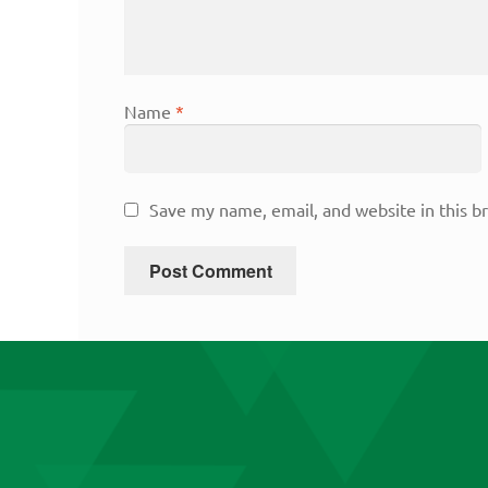
Name
*
Save my name, email, and website in this b