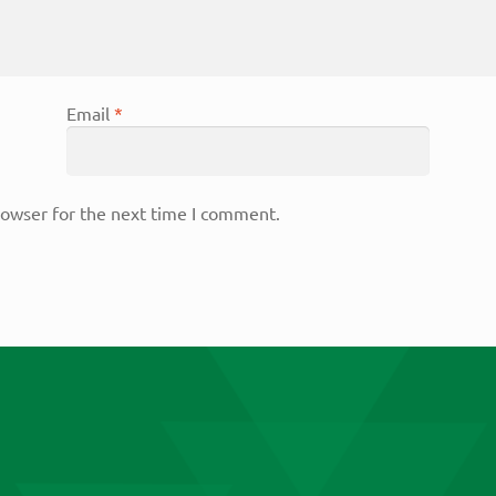
Email
*
rowser for the next time I comment.