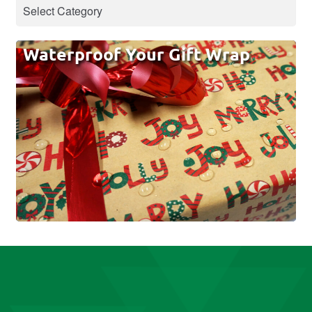
Waterproof Your Gift Wrap