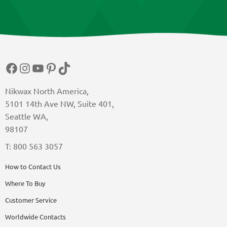
Facebook
Instagram
YouTube
Pinterest
TikTok
Nikwax North America,
5101 14th Ave NW, Suite 401,
Seattle WA,
98107
T: 800 563 3057
How to Contact Us
Where To Buy
Customer Service
Worldwide Contacts