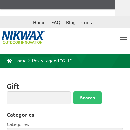
Skip
Skip
Home
FAQ
Blog
Contact
to
to
navigation
content
Home
Posts tagged “Gift”
Gift
Search
Search
Categories
Categories