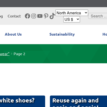
Facebook
Instagram
YouTube
Pinterest
TikTok
Search
og
Contact
for:
About Us
Sustainability
Ho
twear”
Page 2
hite shoes?
Reuse again and