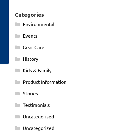
Categories
Environmental
Events
Gear Care
History
Kids & Family
Product Information
Stories
Testimonials
Uncategorised
Uncategorized