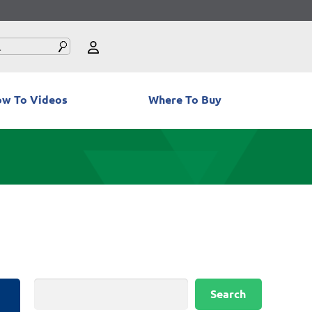
w To Videos
Where To Buy
Search
Search