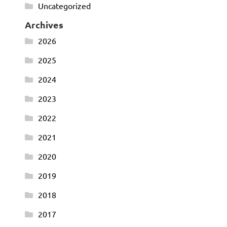
Uncategorized
Archives
2026
2025
2024
2023
2022
2021
2020
2019
2018
2017