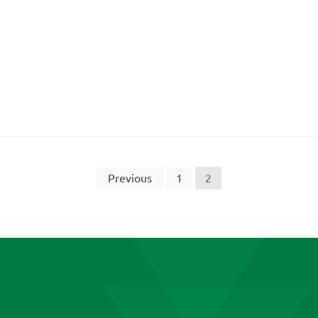
Previous
1
2