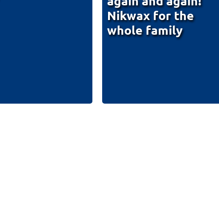
again and again!
Nikwax for the
whole family