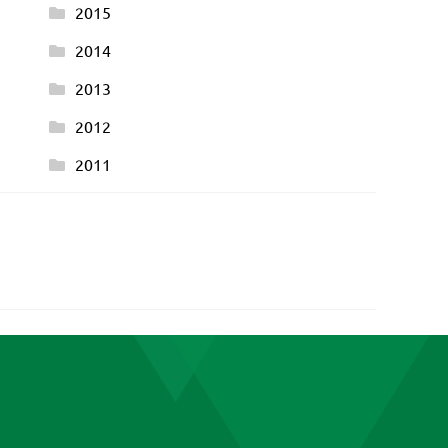
2015
2014
2013
2012
2011