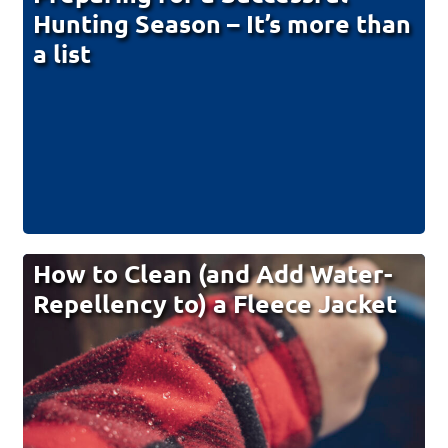
Hunting Season – It’s more than
a list
How to Clean (and Add Water-
Repellency to) a Fleece Jacket