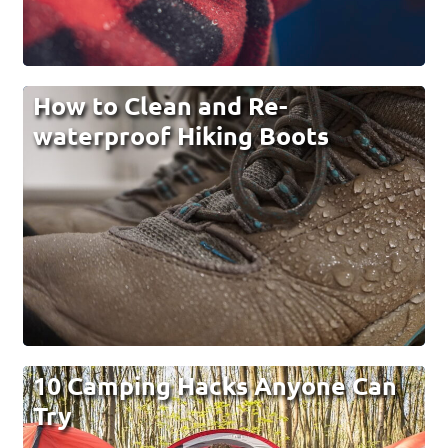
How to Clean and Re-
waterproof Hiking Boots
10 Camping Hacks Anyone Can
Try