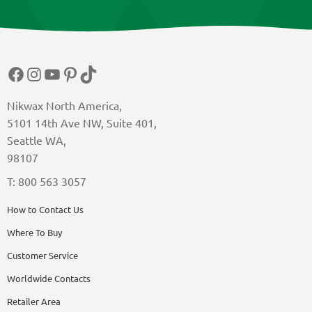
Facebook
Instagram
YouTube
Pinterest
TikTok
Nikwax North America,
5101 14th Ave NW, Suite 401,
Seattle WA,
98107
T: 800 563 3057
How to Contact Us
Where To Buy
Customer Service
Worldwide Contacts
Retailer Area