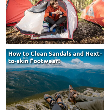
How to Clean Sandals and Next-
to-skin Footwear!