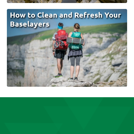
How to Clean and Refresh Your
Baselayers