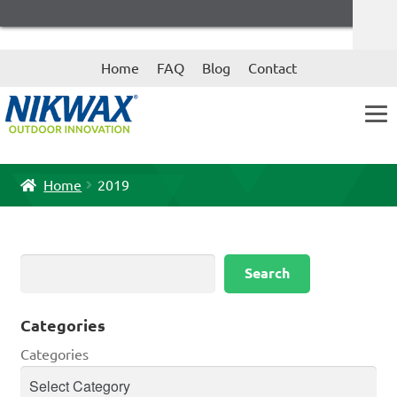
Skip
Skip
Home
FAQ
Blog
Contact
to
to
navigation
content
Home
2019
Search
Search
Categories
Categories