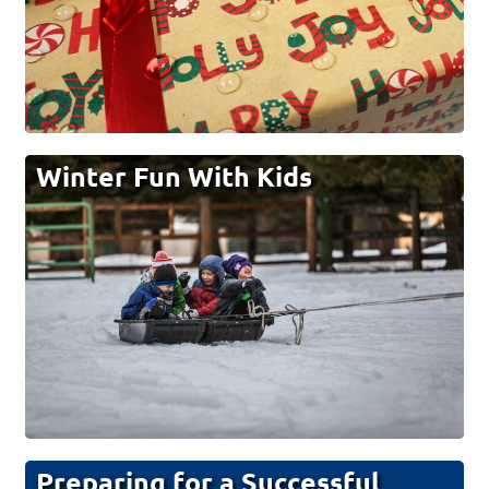
Winter Fun With Kids
Preparing for a Successful