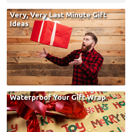
Very, Very Last Minute Gift
Ideas
Waterproof Your Gift Wrap